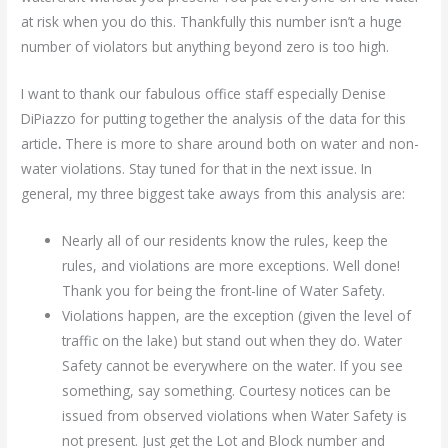
at risk when you do this. Thankfully this number isn’t a huge
number of violators but anything beyond zero is too high.
I want to thank our fabulous office staff especially Denise
DiPiazzo for putting together the analysis of the data for this
article
.
There is more to share around both on water and non-
water violations. Stay tuned for that in the next issue. In
general, my three biggest take aways from this analysis are:
Nearly all of our residents know the rules, keep the
rules, and violations are more exceptions. Well done!
Thank you for being the front-line of Water Safety.
Violations happen, are the exception (given the level of
traffic on the lake) but stand out when they do. Water
Safety cannot be everywhere on the water. If you see
something, say something. Courtesy notices can be
issued from observed violations when Water Safety is
not present. Just get the Lot and Block number and