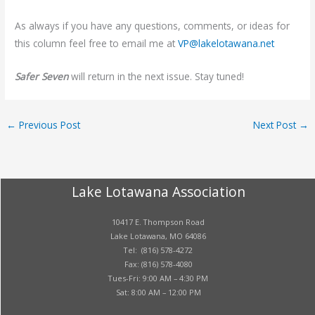
As always if you have any questions, comments, or ideas for
this column feel free to email me at
VP@lakelotawana.net
Safer Seven
will return in the next issue. Stay tuned!
←
Previous Post
Next Post
→
Lake Lotawana Association
10417 E. Thompson Road
Lake Lotawana, MO 64086
Tel: (816) 578-4272
Fax: (816) 578-4080
Tues-Fri: 9:00 AM – 4:30 PM
Sat: 8:00 AM – 12:00 PM