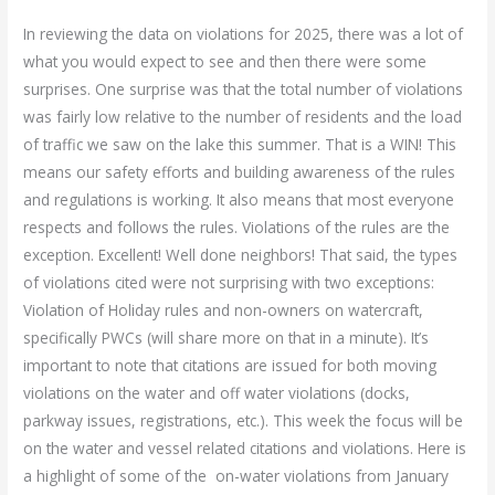
In reviewing the data on violations for 2025, there was a lot of
what you would expect to see and then there were some
surprises. One surprise was that the total number of violations
was fairly low relative to the number of residents and the load
of traffic we saw on the lake this summer. That is a WIN! This
means our safety efforts and building awareness of the rules
and regulations is working. It also means that most everyone
respects and follows the rules. Violations of the rules are the
exception. Excellent! Well done neighbors! That said, the types
of violations cited were not surprising with two exceptions:
Violation of Holiday rules and non-owners on watercraft,
specifically PWCs (will share more on that in a minute). It’s
important to note that citations are issued for both moving
violations on the water and off water violations (docks,
parkway issues, registrations, etc.). This week the focus will be
on the water and vessel related citations and violations. Here is
a highlight of some of the on-water violations from January