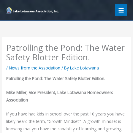
Skip
to
content
Patrolling the Pond: The Water
Safety Blotter Edition.
/
News from the Association
/ By
Lake Lotawana
Patrolling the Pond: The Water Safety Blotter Edition.
Mike Miller, Vice President, Lake Lotawana Homeowners
Association
If you have had kids in school over the past 10 years you have
likely heard the term, “Growth Mindset.” A growth mindset is
knowing that you have the capability of learning and growing