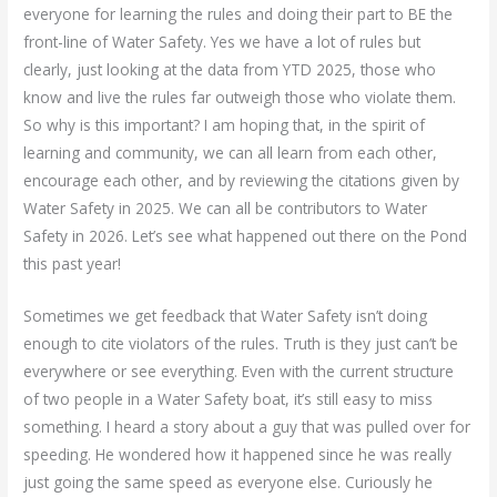
everyone for learning the rules and doing their part to BE the
front-line of Water Safety. Yes we have a lot of rules but
clearly, just looking at the data from YTD 2025, those who
know and live the rules far outweigh those who violate them.
So why is this important? I am hoping that, in the spirit of
learning and community, we can all learn from each other,
encourage each other, and by reviewing the citations given by
Water Safety in 2025. We can all be contributors to Water
Safety in 2026. Let’s see what happened out there on the Pond
this past year!
Sometimes we get feedback that Water Safety isn’t doing
enough to cite violators of the rules. Truth is they just can’t be
everywhere or see everything. Even with the current structure
of two people in a Water Safety boat, it’s still easy to miss
something. I heard a story about a guy that was pulled over for
speeding. He wondered how it happened since he was really
just going the same speed as everyone else. Curiously he