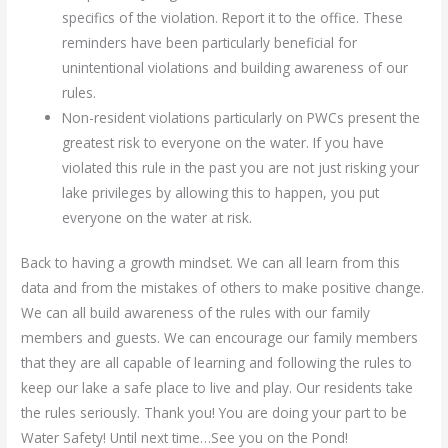
specifics of the violation. Report it to the office. These
reminders have been particularly beneficial for
unintentional violations and building awareness of our
rules.
Non-resident violations particularly on PWCs present the
greatest risk to everyone on the water. If you have
violated this rule in the past you are not just risking your
lake privileges by allowing this to happen, you put
everyone on the water at risk.
Back to having a growth mindset. We can all learn from this
data and from the mistakes of others to make positive change.
We can all build awareness of the rules with our family
members and guests. We can encourage our family members
that they are all capable of learning and following the rules to
keep our lake a safe place to live and play. Our residents take
the rules seriously. Thank you! You are doing your part to be
Water Safety! Until next time…See you on the Pond!