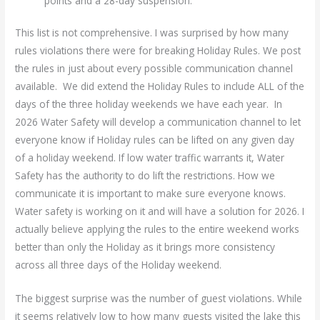
points and a 28-day suspension.
This list is not comprehensive. I was surprised by how many
rules violations there were for breaking Holiday Rules. We post
the rules in just about every possible communication channel
available. We did extend the Holiday Rules to include ALL of the
days of the three holiday weekends we have each year. In
2026 Water Safety will develop a communication channel to let
everyone know if Holiday rules can be lifted on any given day
of a holiday weekend. If low water traffic warrants it, Water
Safety has the authority to do lift the restrictions. How we
communicate it is important to make sure everyone knows.
Water safety is working on it and will have a solution for 2026. I
actually believe applying the rules to the entire weekend works
better than only the Holiday as it brings more consistency
across all three days of the Holiday weekend.
The biggest surprise was the number of guest violations. While
it seems relatively low to how many guests visited the lake this