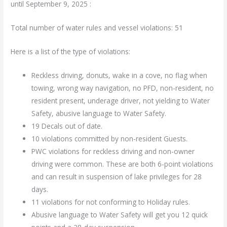
until September 9, 2025 :
Total number of water rules and vessel violations: 51
Here is a list of the type of violations:
Reckless driving, donuts, wake in a cove, no flag when
towing, wrong way navigation, no PFD, non-resident, no
resident present, underage driver, not yielding to Water
Safety, abusive language to Water Safety.
19 Decals out of date.
10 violations committed by non-resident Guests.
PWC violations for reckless driving and non-owner
driving were common. These are both 6-point violations
and can result in suspension of lake privileges for 28
days.
11 violations for not conforming to Holiday rules.
Abusive language to Water Safety will get you 12 quick