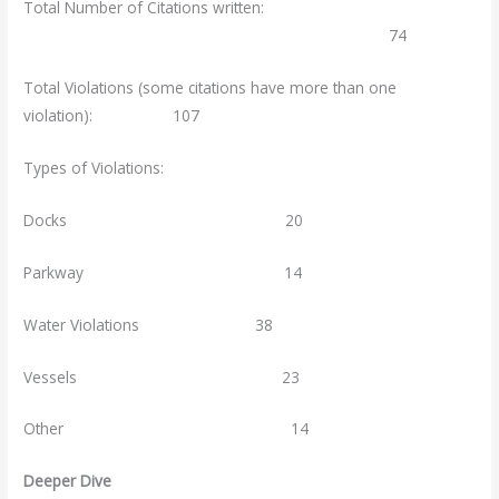
Total Number of Citations written:
74
Total Violations (some citations have more than one
violation): 107
Types of Violations:
Docks 20
Parkway 14
Water Violations 38
Vessels 23
Other 14
Deeper Dive