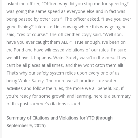
asked the officer, “Officer, why did you stop me for speeding? I
was going the same speed as everyone else and in fact was
being passed by other cars!” The officer asked, “Have you ever
gone fishing?” Interested in knowing where this was going he
said, “Yes of course.” The officer then coyly said, “Well son,
have you ever caught them ALL?” True enough. I’ve been on
the Pond and have witnessed violations of our rules. I’m sure
we all have. It happens. Water Safety wasn’t in the area. They
can’t be all places at all times, and they won’t catch them all!
That’s why our safety system relies upon every one of us
being Water Safety. The more we all practice safe water
activities and follow the rules, the more we all benefit. So, if
you’re ready for some growth and learning, here is a summary
of this past summer’s citations issued.
Summary of Citations and Violations for YTD (through
September 9, 2025)