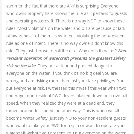
summer, the fact that there are ANY is surprising. Everyone
who owns property here knows the rule as it pertains to guests
and operating watercraft. There is no way NOT to know these
rules. Most violations on the water and off are because of lack
of awareness of the rules vs. intent. Violating the non-resident
rule as one of intent. There is no way owners don’t know this
rule. They just choose to roll the dice. Why does it matter?
Non-
resident operation of watercraft presents the greatest safety
risk on the lake
. They are a clear and present danger to
everyone on the water. If you think it’s no big deal you are
wrong and are risking more than just your lake privileges. You
put everyone at risk. I witnessed this myself this year when two
underage, non-resident PWC drivers blasted down our cove full
speed. When they realized they were at a dead end, they
turned around full speed the other way. This is when we all
become Water Safety. Just say NO to your non-resident guests
who want to take your PWC for a spin or want to operate your
watercraft without you present. You put everyone on the water