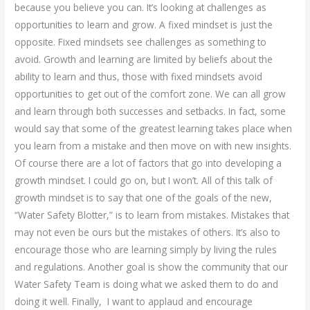
because you believe you can. It’s looking at challenges as
opportunities to learn and grow. A fixed mindset is just the
opposite. Fixed mindsets see challenges as something to
avoid. Growth and learning are limited by beliefs about the
ability to learn and thus, those with fixed mindsets avoid
opportunities to get out of the comfort zone. We can all grow
and learn through both successes and setbacks. In fact, some
would say that some of the greatest learning takes place when
you learn from a mistake and then move on with new insights.
Of course there are a lot of factors that go into developing a
growth mindset. I could go on, but I won’t. All of this talk of
growth mindset is to say that one of the goals of the new,
“Water Safety Blotter,” is to learn from mistakes. Mistakes that
may not even be ours but the mistakes of others. It’s also to
encourage those who are learning simply by living the rules
and regulations. Another goal is show the community that our
Water Safety Team is doing what we asked them to do and
doing it well. Finally, I want to applaud and encourage