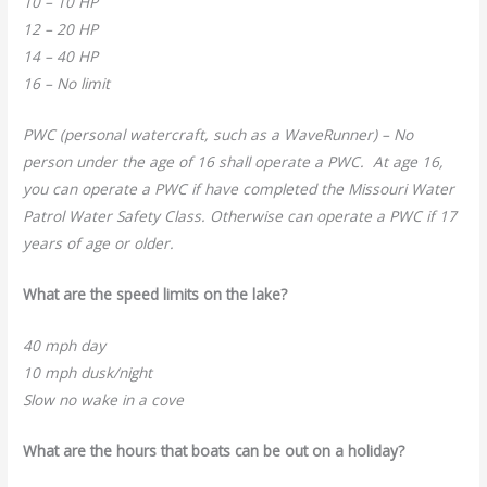
10 – 10 HP
12 – 20 HP
14 – 40 HP
16 – No limit
PWC (personal watercraft, such as a WaveRunner) – No
person under the age of 16 shall operate a PWC. At age 16,
you can operate a PWC if have completed the Missouri Water
Patrol Water Safety Class. Otherwise can operate a PWC if 17
years of age or older.
What are the speed limits on the lake?
40 mph day
10 mph dusk/night
Slow no wake in a cove
What are the hours that boats can be out on a holiday?