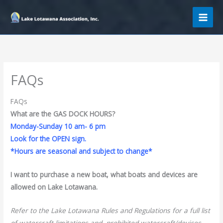
Skip
to
content
FAQs
FAQs
What are the GAS DOCK HOURS?
Monday-Sunday 10 am- 6 pm
Look for the OPEN sign.
*Hours are seasonal and subject to change*
I want to purchase a new boat, what boats and devices are
allowed on Lake Lotawana.
Refer to the Lake Lotawana Rules and Regulations for a full list
of watercraft limitations and prohibited watercraft/devices.