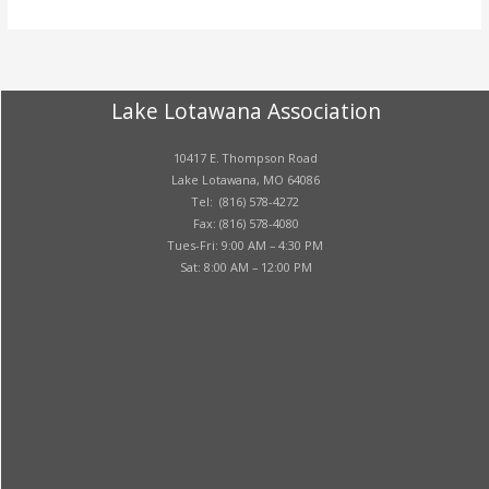
Lake Lotawana Association
10417 E. Thompson Road
Lake Lotawana, MO 64086
Tel: (816) 578-4272
Fax: (816) 578-4080
Tues-Fri: 9:00 AM – 4:30 PM
Sat: 8:00 AM – 12:00 PM