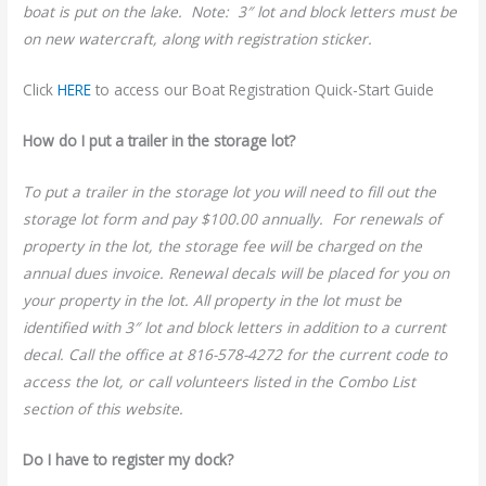
boat is put on the lake. Note: 3″ lot and block letters must be
on new watercraft, along with registration sticker.
Click
HERE
to access our Boat Registration Quick-Start Guide
How do I put a trailer in the storage lot?
To put a trailer in the storage lot you will need to fill out the
storage lot form and pay $100.00 annually. For renewals of
property in the lot, the storage fee will be charged on the
annual dues invoice. Renewal decals will be placed for you on
your property in the lot. All property in the lot must be
identified with 3″ lot and block letters in addition to a current
decal. Call the office at 816-578-4272 for the current code to
access the lot, or call volunteers listed in the Combo List
section of this website.
Do I have to register my dock?