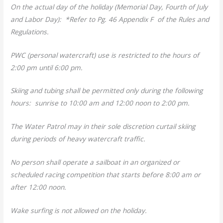
On the actual day of the holiday (Memorial Day, Fourth of July
and Labor Day): *Refer to Pg. 46 Appendix F of the Rules and
Regulations.
PWC (personal watercraft) use is restricted to the hours of
2:00 pm until 6:00 pm.
Skiing and tubing shall be permitted only during the following
hours: sunrise to 10:00 am and 12:00 noon to 2:00 pm.
The Water Patrol may in their sole discretion curtail skiing
during periods of heavy watercraft traffic.
No person shall operate a sailboat in an organized or
scheduled racing competition that starts before 8:00 am or
after 12:00 noon.
Wake surfing is not allowed on the holiday.