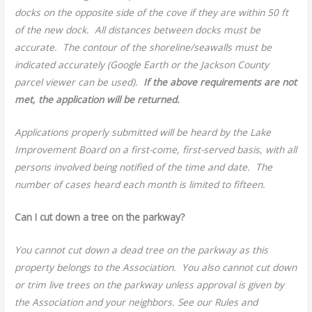
docks on the opposite side of the cove if they are within 50 ft
of the new dock. All distances between docks must be
accurate. The contour of the shoreline/seawalls must be
indicated accurately (Google Earth or the Jackson County
parcel viewer can be used).
If the above requirements are not
met, the application will be returned.
Applications properly submitted will be heard by the Lake
Improvement Board on a first-come, first-served basis, with all
persons involved being notified of the time and date. The
number of cases heard each month is limited to fifteen.
Can I cut down a tree on the parkway?
You cannot cut down a dead tree on the parkway as this
property belongs to the Association. You also cannot cut down
or trim live trees on the parkway unless approval is given by
the Association and your neighbors. See our Rules and