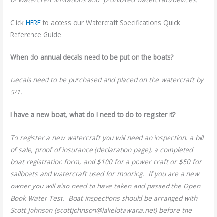
Click
HERE
to access our Watercraft Specifications Quick
Reference Guide
When do annual decals need to be put on the boats?
Decals need to be purchased and placed on the watercraft by
5/1.
I have a new boat, what do I need to do to register it?
To register a new watercraft you will need an inspection, a bill
of sale, proof of insurance (declaration page), a completed
boat registration form, and $100 for a power craft or $50 for
sailboats and watercraft used for mooring. If you are a new
owner you will also need to have taken and passed the Open
Book Water Test. Boat inspections should be arranged with
Scott Johnson (scottjohnson@lakelotawana.net) before the