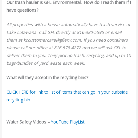
Our trash hauler is GFL Environmental. How do I reach them if I
have questions?
All properties with a house automatically have trash service at
Lake Lotawana. Call GFL directly at 816-380-5595 or email
them at kccustomercare@gflenv.com. If you need containers
please call our office at 816-578-4272 and we will ask GFL to
deliver them to you. They pick up trash, recycling, and up to 10
bags/bundles of yard waste each week.
What will they accept in the recycling bins?
CLICK HERE for link to list of items that can go in your curbside
recycling bin.
Water Safety Videos –
YouTube PlayList