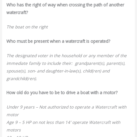
Who has the right of way when crossing the path of another
watercraft?
The boat on the right
Who must be present when a watercraft is operated?
The designated voter in the household or any member of the
immediate family to include their: grandparent(s), parent(s),
spouse(s), son- and daughter-in-law(s), child(ren) and
grandchild(ren).
How old do you have to be to drive a boat with a motor?
Under 9 years – Not authorized to operate a Watercraft with
motor
Age 9 – 5 HP on not less than 14′ operate Watercraft with
motors