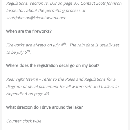
Regulations, section IV, D.8 on page 37. Contact Scott Johnson,
Inspector, about the permitting process at
scottjohnson@lakelotawana.net.
When are the fireworks?
th
Fireworks are always on July 4
. The rain date is usually set
th
to be July 5
.
Where does the registration decal go on my boat?
Rear right (stern) – refer to the Rules and Regulations for a
diagram of decal placement for all watercraft and trailers in
Appendix A on page 40
What direction do I drive around the lake?
Counter clock wise