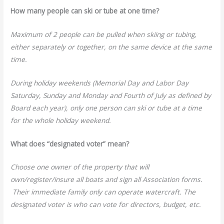
How many people can ski or tube at one time?
Maximum of 2 people can be pulled when skiing or tubing,
either separately or together, on the same device at the same
time.
During holiday weekends (Memorial Day and Labor Day
Saturday, Sunday and Monday and Fourth of July as defined by
Board each year), only one person can ski or tube at a time
for the whole holiday weekend.
What does “designated voter” mean?
Choose one owner of the property that will
own/register/insure all boats and sign all Association forms.
Their immediate family only can operate watercraft. The
designated voter is who can vote for directors, budget, etc.