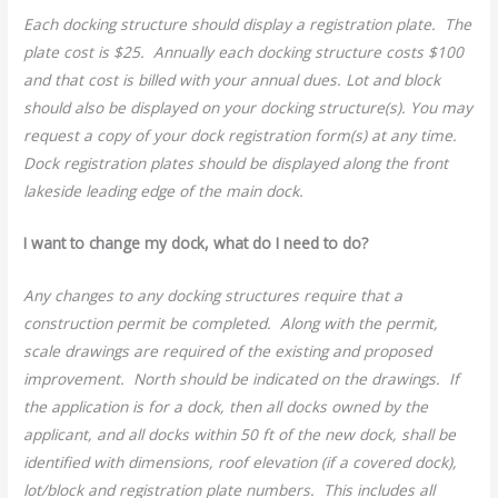
Each docking structure should display a registration plate. The
plate cost is $25. Annually each docking structure costs $100
and that cost is billed with your annual dues. Lot and block
should also be displayed on your docking structure(s). You may
request a copy of your dock registration form(s) at any time.
Dock registration plates should be displayed along the front
lakeside leading edge of the main dock.
I want to change my dock, what do I need to do?
Any changes to any docking structures require that a
construction permit be completed. Along with the permit,
scale drawings are required of the existing and proposed
improvement. North should be indicated on the drawings. If
the application is for a dock, then all docks owned by the
applicant, and all docks within 50 ft of the new dock, shall be
identified with dimensions, roof elevation (if a covered dock),
lot/block and registration plate numbers. This includes all